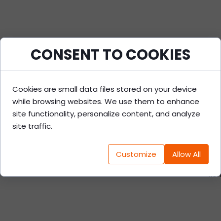
CONSENT TO COOKIES
Cookies are small data files stored on your device
while browsing websites. We use them to enhance
site functionality, personalize content, and analyze
G
site traffic.
Customize
Allow All
-dok
-ko